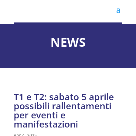
NEWS
T1 e T2: sabato 5 aprile
possibili rallentamenti
per eventi e
manifestazioni
Apr 4, 2025