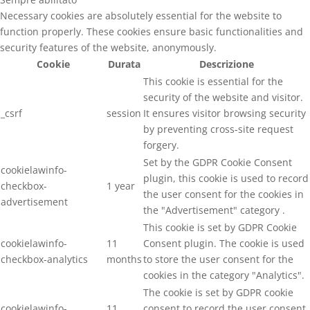
Necessary cookies are absolutely essential for the website to
function properly. These cookies ensure basic functionalities and
security features of the website, anonymously.
Cookie
Durata
Descrizione
This cookie is essential for the
security of the website and visitor.
_csrf
session
It ensures visitor browsing security
by preventing cross-site request
forgery.
Set by the GDPR Cookie Consent
cookielawinfo-
plugin, this cookie is used to record
checkbox-
1 year
the user consent for the cookies in
advertisement
the "Advertisement" category .
This cookie is set by GDPR Cookie
cookielawinfo-
11
Consent plugin. The cookie is used
checkbox-analytics
months
to store the user consent for the
cookies in the category "Analytics".
The cookie is set by GDPR cookie
cookielawinfo-
11
consent to record the user consent