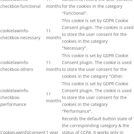
checkbox-functional
months
for the cookies in the category
"Functional".
This cookie is set by GDPR Cookie
Consent plugin. The cookies is used
cookielawinfo-
11
to store the user consent for the
checkbox-necessary
months
cookies in the category
"Necessary".
This cookie is set by GDPR Cookie
cookielawinfo-
11
Consent plugin. The cookie is used
checkbox-others
months
to store the user consent for the
cookies in the category "Other.
This cookie is set by GDPR Cookie
cookielawinfo-
Consent plugin. The cookie is used
11
checkbox-
to store the user consent for the
months
performance
cookies in the category
"Performance".
Records the default button state of
the corresponding category & the
CookieLawInfoConsent
1 year
status of CCPA. It works only in