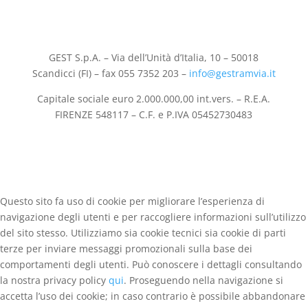
GEST S.p.A. – Via dell’Unità d’Italia, 10 – 50018
Scandicci (FI) – fax 055 7352 203 –
info@gestramvia.it
Capitale sociale euro 2.000.000,00 int.vers. – R.E.A.
FIRENZE 548117 – C.F. e P.IVA 05452730483
Questo sito fa uso di cookie per migliorare l’esperienza di
navigazione degli utenti e per raccogliere informazioni sull’utilizzo
del sito stesso. Utilizziamo sia cookie tecnici sia cookie di parti
terze per inviare messaggi promozionali sulla base dei
comportamenti degli utenti. Può conoscere i dettagli consultando
la nostra privacy policy
qui
. Proseguendo nella navigazione si
accetta l’uso dei cookie; in caso contrario è possibile abbandonare