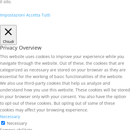
il sito.
Impostazioni
Accetta Tutti
Chiudi
Privacy Overview
This website uses cookies to improve your experience while you
navigate through the website. Out of these, the cookies that are
categorized as necessary are stored on your browser as they are
essential for the working of basic functionalities of the website.
We also use third-party cookies that help us analyze and
understand how you use this website. These cookies will be stored
in your browser only with your consent. You also have the option
to opt-out of these cookies. But opting out of some of these
cookies may affect your browsing experience.
Necessary
Necessary
Sempre abilitato