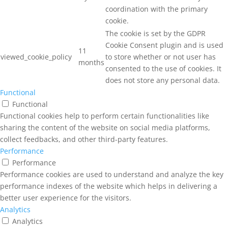
coordination with the primary
cookie.
The cookie is set by the GDPR
Cookie Consent plugin and is used
11
viewed_cookie_policy
to store whether or not user has
months
consented to the use of cookies. It
does not store any personal data.
Functional
Functional
Functional cookies help to perform certain functionalities like
sharing the content of the website on social media platforms,
collect feedbacks, and other third-party features.
Performance
Performance
Performance cookies are used to understand and analyze the key
performance indexes of the website which helps in delivering a
better user experience for the visitors.
Analytics
Analytics