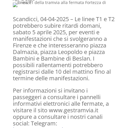
Scandicci, 04-04-2025 – Le linee T1 e T2
potrebbero subire ritardi domani,
sabato 5 aprile 2025, per eventi e
manifestazioni che si svolgeranno a
Firenze e che interesseranno piazza
Dalmazia, piazza Leopoldo e piazza
Bambini e Bambine di Beslan. I
possibili rallentamenti potrebbero
registrarsi dalle 10 del mattino fino al
termine delle manifestazioni.
Per informazioni si invitano i
passeggeri a consultare i pannelli
informativi elettronici alle fermate, a
visitare il sito www.gestramvia.it
oppure a consultare i nostri canali
social: Telegram: