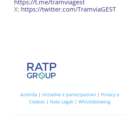
https://t.me/tramviagest
X:
https://twitter.com/TramviaGEST
Azienda
|
Iniziative e partecipazioni
|
Privacy e
Cookies
|
Note Legali
|
Whistleblowing